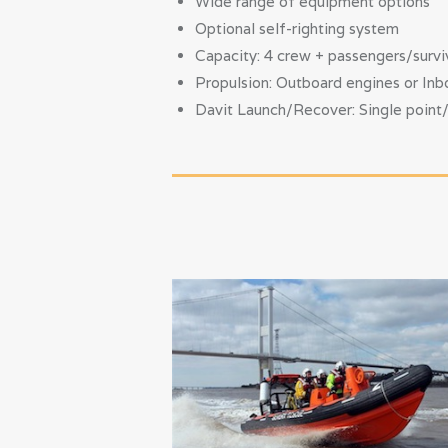
Wide range of equipment options
Optional self-righting system
Capacity: 4 crew + passengers/survi
Propulsion: Outboard engines or Inbo
Davit Launch/Recover: Single point/4