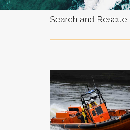
Search and Rescue