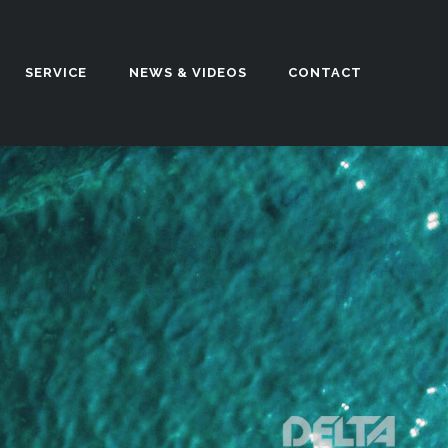
SERVICE
NEWS & VIDEOS
CONTACT
n our UK based factory