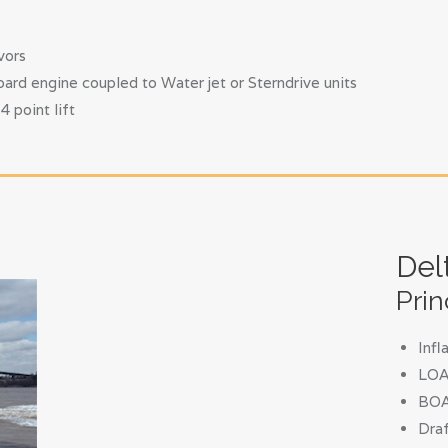
vors
ard engine coupled to Water jet or Sterndrive units
 point lift
Del
Prin
Inf
LOA 
BOA
Draf