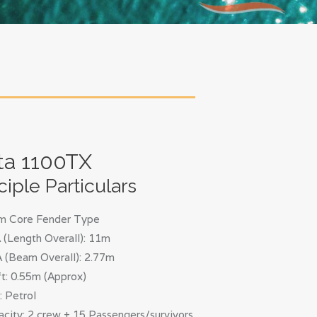
ta 1100TX
ciple Particulars
m Core Fender Type
(Length Overall): 11m
 (Beam Overall): 2.77m
t: 0.55m (Approx)
: Petrol
city: 2 crew + 15 Passengers/survivors