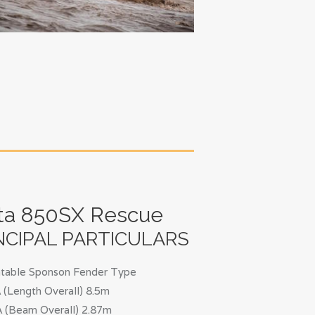
ta 850SX Rescue
NCIPAL PARTICULARS
latable Sponson Fender Type
(Length Overall) 8.5m
 (Beam Overall) 2.87m