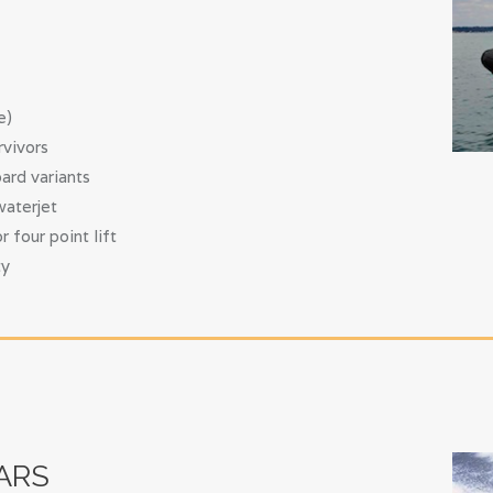
e)
rvivors
ard variants
waterjet
four point lift
ty
ARS