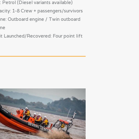
: Petrol (Diesel variants available)
city: 1-8 Crew + passengers/survivors
ne: Outboard engine / Twin outboard
ine
t Launched/Recovered: Four point lift