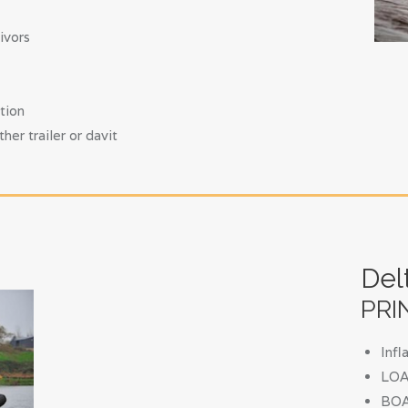
ivors
tion
r trailer or davit
Del
PRI
Inf
LOA 
BOA