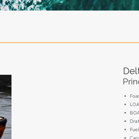
Del
Prin
Foa
LOA 
BOA
Draf
Fuel
Capa