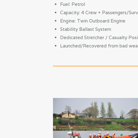
Fuel: Petrol
Capacity: 4 Crew + Passengers/Surv
Engine: Twin Outboard Engine
Stability Ballast System
Dedicated Stretcher / Casualty Posi
Launched/Recovered from bad weathe