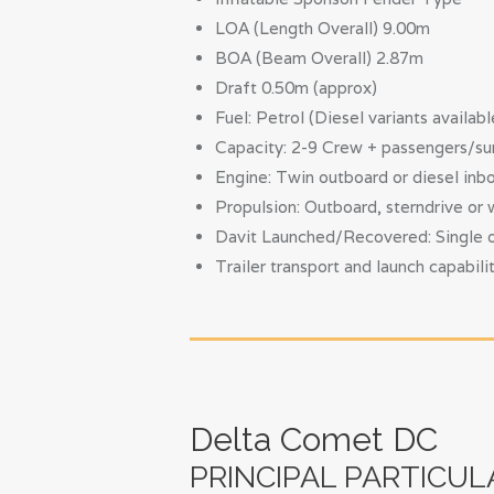
LOA (Length Overall) 9.00m
BOA (Beam Overall) 2.87m
Draft 0.50m (approx)
Fuel: Petrol (Diesel variants availabl
Capacity: 2-9 Crew + passengers/su
Engine: Twin outboard or diesel inbo
Propulsion: Outboard, sterndrive or 
Davit Launched/Recovered: Single or 
Trailer transport and launch capabili
Delta Comet DC
PRINCIPAL PARTICUL