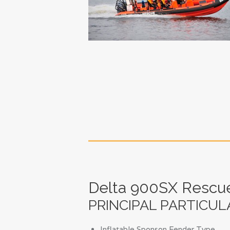
Delta 900SX Rescu
PRINCIPAL PARTICUL
Inflatable Sponson Fender Type