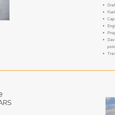
Draf
Fuel
Capa
Engi
Prop
Davi
poin
Trai
e
ARS