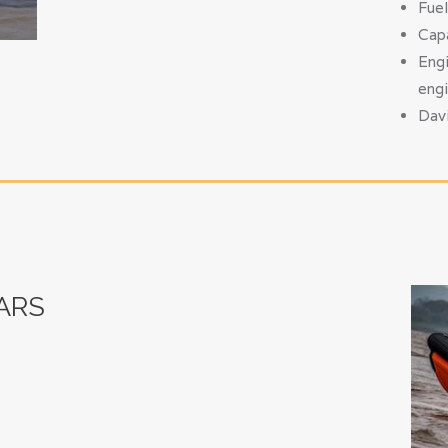
Fuel
Capa
Engi
eng
Davi
ARS