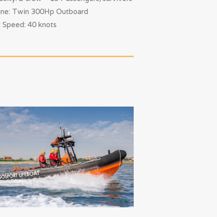
ine: Twin 300Hp Outboard
 Speed: 40 knots