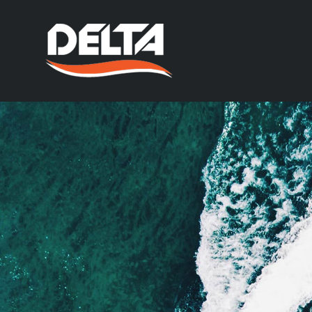
At the Delta Power Gr