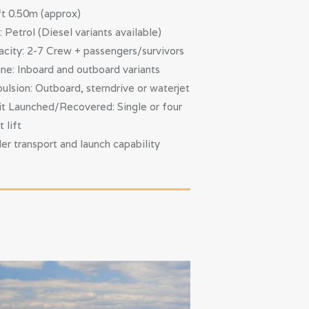
t 0.50m (approx)
: Petrol (Diesel variants available)
city: 2-7 Crew + passengers/survivors
ne: Inboard and outboard variants
ulsion: Outboard, sterndrive or waterjet
t Launched/Recovered: Single or four
t lift
ler transport and launch capability