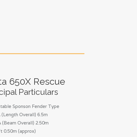
ta 650X Rescue
cipal Particulars
latable Sponson Fender Type
(Length Overall) 6.5m
 (Beam Overall) 2.50m
t 0.50m (approx)