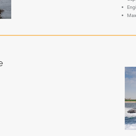
Eng
Max
e