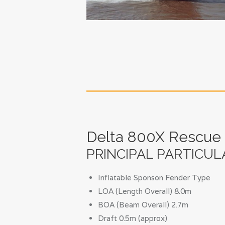
Delta 800X Rescue
PRINCIPAL PARTICUL
Inflatable Sponson Fender Type
LOA (Length Overall) 8.0m
BOA (Beam Overall) 2.7m
Draft 0.5m (approx)