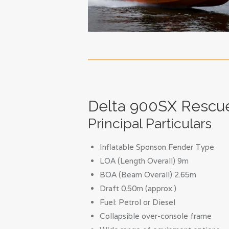
Delta 900SX Rescu
Principal Particulars
Inflatable Sponson Fender Type
LOA (Length Overall) 9m
BOA (Beam Overall) 2.65m
Draft 0.50m (approx.)
Fuel: Petrol or Diesel
Collapsible over-console frame